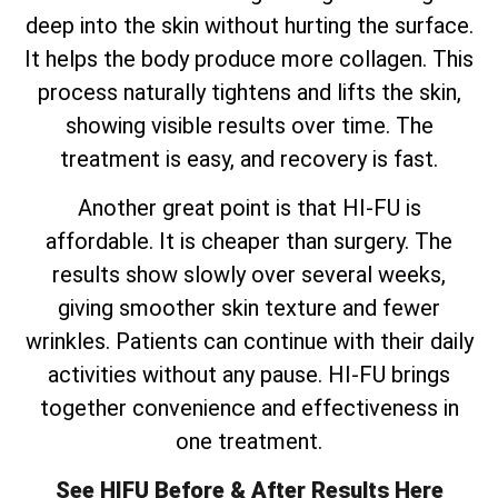
deep into the skin without hurting the surface.
It helps the body produce more collagen. This
process naturally tightens and lifts the skin,
showing visible results over time. The
treatment is easy, and recovery is fast.
Another great point is that HI-FU is
affordable. It is cheaper than surgery. The
results show slowly over several weeks,
giving smoother skin texture and fewer
wrinkles. Patients can continue with their daily
activities without any pause. HI-FU brings
together convenience and effectiveness in
one treatment.
See HIFU Before & After Results Here