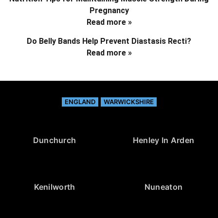
Pregnancy
Read more »
Do Belly Bands Help Prevent Diastasis Recti?
Read more »
ENGLAND
WARWICKSHIRE
Dunchurch
Henley In Arden
Kenilworth
Nuneaton