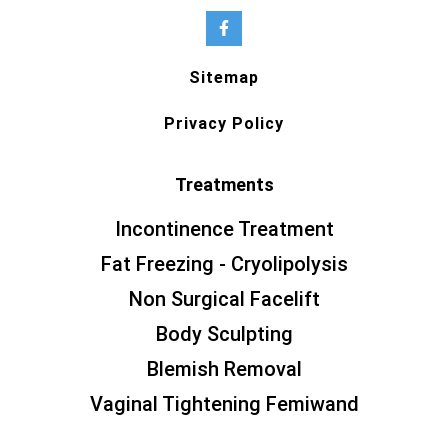
Sitemap
Privacy Policy
Treatments
Incontinence Treatment
Fat Freezing - Cryolipolysis
Non Surgical Facelift
Body Sculpting
Blemish Removal
Vaginal Tightening Femiwand