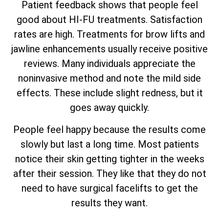
Patient feedback shows that people feel
good about HI-FU treatments. Satisfaction
rates are high. Treatments for brow lifts and
jawline enhancements usually receive positive
reviews. Many individuals appreciate the
noninvasive method and note the mild side
effects. These include slight redness, but it
goes away quickly.
People feel happy because the results come
slowly but last a long time. Most patients
notice their skin getting tighter in the weeks
after their session. They like that they do not
need to have surgical facelifts to get the
results they want.