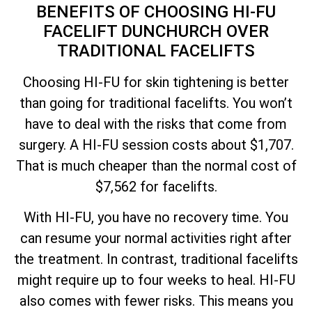
BENEFITS OF CHOOSING HI-FU
FACELIFT DUNCHURCH OVER
TRADITIONAL FACELIFTS
Choosing HI-FU for skin tightening is better
than going for traditional facelifts. You won’t
have to deal with the risks that come from
surgery. A HI-FU session costs about $1,707.
That is much cheaper than the normal cost of
$7,562 for facelifts.
With HI-FU, you have no recovery time. You
can resume your normal activities right after
the treatment. In contrast, traditional facelifts
might require up to four weeks to heal. HI-FU
also comes with fewer risks. This means you