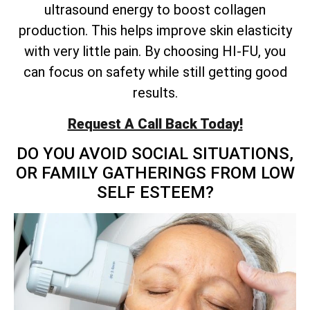
ultrasound energy to boost collagen
production. This helps improve skin elasticity
with very little pain. By choosing HI-FU, you
can focus on safety while still getting good
results.
Request A Call Back Today!
DO YOU AVOID SOCIAL SITUATIONS,
OR FAMILY GATHERINGS FROM LOW
SELF ESTEEM?