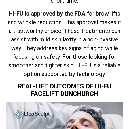
short time.
HI-FU is approved by the FDA
for brow lifts
and wrinkle reduction. This approval makes it
a trustworthy choice. These treatments can
assist with mild skin laxity in a non-invasive
way. They address key signs of aging while
focusing on safety. For those looking for
smoother and tighter skin, HI-FU is a reliable
option supported by technology.
REAL-LIFE OUTCOMES OF HI-FU
FACELIFT DUNCHURCH