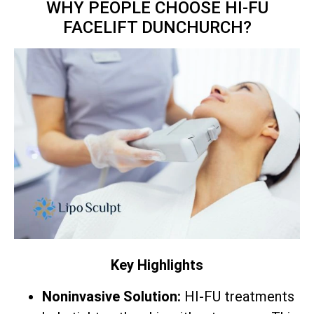
WHY PEOPLE CHOOSE HI-FU
FACELIFT DUNCHURCH?
Key Highlights
Noninvasive Solution:
HI-FU treatments