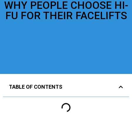
WHY PEOPLE CHOOSE HI-
FU FOR THEIR FACELIFTS
TABLE OF CONTENTS