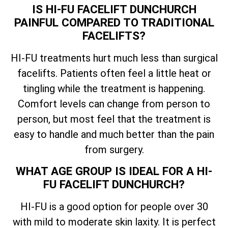
IS HI-FU FACELIFT DUNCHURCH
PAINFUL COMPARED TO TRADITIONAL
FACELIFTS?
HI-FU treatments hurt much less than surgical
facelifts. Patients often feel a little heat or
tingling while the treatment is happening.
Comfort levels can change from person to
person, but most feel that the treatment is
easy to handle and much better than the pain
from surgery.
WHAT AGE GROUP IS IDEAL FOR A HI-
FU FACELIFT DUNCHURCH?
HI-FU is a good option for people over 30
with mild to moderate skin laxity. It is perfect