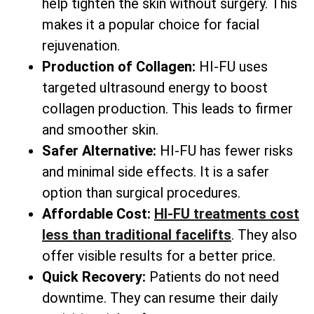
help tighten the skin without surgery. This
makes it a popular choice for facial
rejuvenation.
Production of Collagen:
HI-FU uses
targeted ultrasound energy to boost
collagen production. This leads to firmer
and smoother skin.
Safer Alternative:
HI-FU has fewer risks
and minimal side effects. It is a safer
option than surgical procedures.
Affordable Cost:
HI-FU treatments cost
less than traditional facelifts
. They also
offer visible results for a better price.
Quick Recovery:
Patients do not need
downtime. They can resume their daily