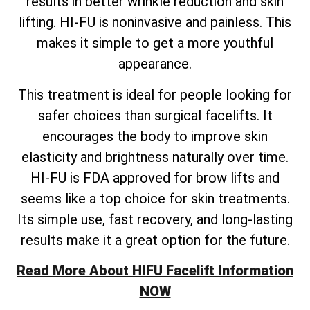
results in better wrinkle reduction and skin
lifting. HI-FU is noninvasive and painless. This
makes it simple to get a more youthful
appearance.
This treatment is ideal for people looking for
safer choices than surgical facelifts. It
encourages the body to improve skin
elasticity and brightness naturally over time.
HI-FU is FDA approved for brow lifts and
seems like a top choice for skin treatments.
Its simple use, fast recovery, and long-lasting
results make it a great option for the future.
Read More About HIFU Facelift Information
NOW