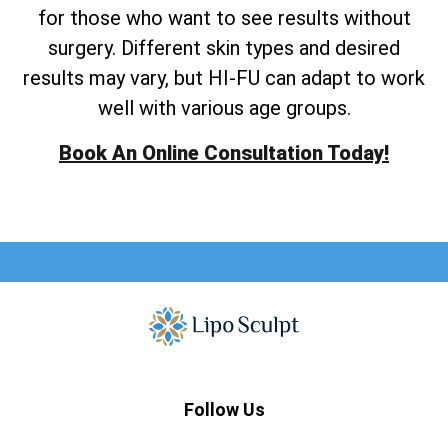
for those who want to see results without
surgery. Different skin types and desired
results may vary, but HI-FU can adapt to work
well with various age groups.
Book An Online Consultation Today!
Follow Us