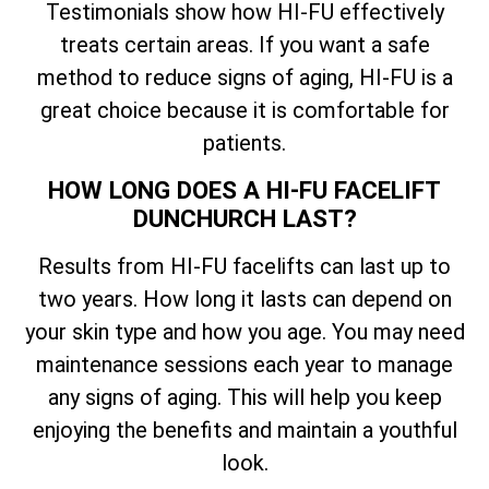
Testimonials show how HI-FU effectively
treats certain areas. If you want a safe
method to reduce signs of aging, HI-FU is a
great choice because it is comfortable for
patients.
HOW LONG DOES A HI-FU FACELIFT
DUNCHURCH LAST?
Results from HI-FU facelifts can last up to
two years. How long it lasts can depend on
your skin type and how you age. You may need
maintenance sessions each year to manage
any signs of aging. This will help you keep
enjoying the benefits and maintain a youthful
look.