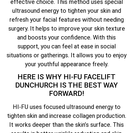
effective choice. This method uses special
ultrasound energy to tighten your skin and
refresh your facial features without needing
surgery. It helps to improve your skin texture
and boosts your confidence. With this
support, you can feel at ease in social
situations or gatherings. It allows you to enjoy
your youthful appearance freely.
HERE IS WHY HI-FU FACELIFT
DUNCHURCH IS THE BEST WAY
FORWARD!
HI-FU uses focused ultrasound energy to
tighten skin and increase collagen production.
It works deeper than the skin’s surface. This