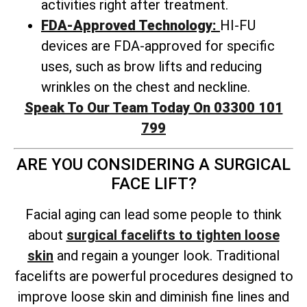
activities right after treatment.
FDA-Approved Technology:
HI-FU
devices are FDA-approved for specific
uses, such as brow lifts and reducing
wrinkles on the chest and neckline.
Speak To Our Team Today On 03300 101
799
ARE YOU CONSIDERING A SURGICAL
FACE LIFT?
Facial aging can lead some people to think
about
surgical facelifts to tighten loose
skin
and regain a younger look. Traditional
facelifts are powerful procedures designed to
improve loose skin and diminish fine lines and