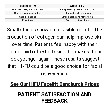
Before HI-FU
After HI-FU
Mild skin laxity and wrinkles
Skin appears tighter and smoother
Uneven jawline definition
Enhanced jawline contour
Sagging cheeks
Lifted cheeks and firmer skin
Fine lines
Reduction of wrinkles
Small studies show great visible results. The
production of collagen can help improve skin
over time. Patients feel happy with their
tighter and refreshed skin. This makes them
look younger again. These results suggest
that HI-FU could be a good choice for facial
rejuvenation.
See Our HIFU Facelift Dunchurch Prices
PATIENT SATISFACTION AND
FEEDBACK