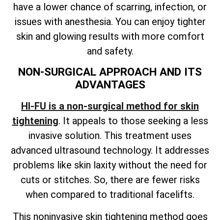
have a lower chance of scarring, infection, or
issues with anesthesia. You can enjoy tighter
skin and glowing results with more comfort
and safety.
NON-SURGICAL APPROACH AND ITS
ADVANTAGES
HI-FU is a non-surgical method for skin
tightening
. It appeals to those seeking a less
invasive solution. This treatment uses
advanced ultrasound technology. It addresses
problems like skin laxity without the need for
cuts or stitches. So, there are fewer risks
when compared to traditional facelifts.
This noninvasive skin tightening method goes