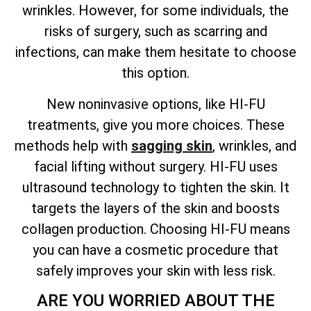
wrinkles. However, for some individuals, the
risks of surgery, such as scarring and
infections, can make them hesitate to choose
this option.
New noninvasive options, like HI-FU
treatments, give you more choices. These
methods help with
sagging skin
, wrinkles, and
facial lifting without surgery. HI-FU uses
ultrasound technology to tighten the skin. It
targets the layers of the skin and boosts
collagen production. Choosing HI-FU means
you can have a cosmetic procedure that
safely improves your skin with less risk.
ARE YOU WORRIED ABOUT THE