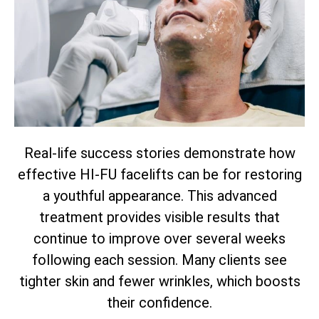
Real-life success stories demonstrate how
effective HI-FU facelifts can be for restoring
a youthful appearance. This advanced
treatment provides visible results that
continue to improve over several weeks
following each session. Many clients see
tighter skin and fewer wrinkles, which boosts
their confidence.