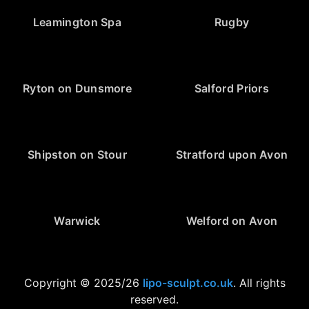
Leamington Spa
Rugby
Ryton on Dunsmore
Salford Priors
Shipston on Stour
Stratford upon Avon
Warwick
Welford on Avon
Copyright © 2025/26
lipo-sculpt.co.uk
. All rights
reserved.