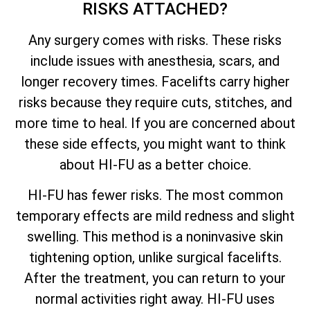
RISKS ATTACHED?
Any surgery comes with risks. These risks
include issues with anesthesia, scars, and
longer recovery times. Facelifts carry higher
risks because they require cuts, stitches, and
more time to heal. If you are concerned about
these side effects, you might want to think
about HI-FU as a better choice.
HI-FU has fewer risks. The most common
temporary effects are mild redness and slight
swelling. This method is a noninvasive skin
tightening option, unlike surgical facelifts.
After the treatment, you can return to your
normal activities right away. HI-FU uses