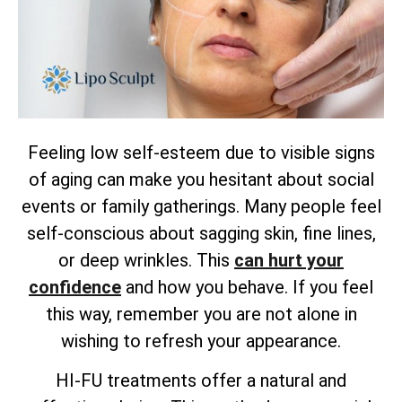
Feeling low self-esteem due to visible signs
of aging can make you hesitant about social
events or family gatherings. Many people feel
self-conscious about sagging skin, fine lines,
or deep wrinkles. This
can hurt your
confidence
and how you behave. If you feel
this way, remember you are not alone in
wishing to refresh your appearance.
HI-FU treatments offer a natural and