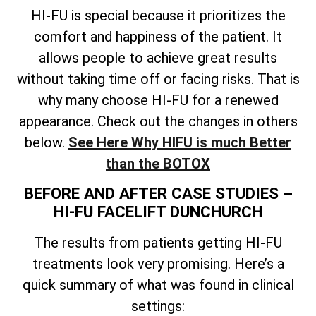
HI-FU is special because it prioritizes the
comfort and happiness of the patient. It
allows people to achieve great results
without taking time off or facing risks. That is
why many choose HI-FU for a renewed
appearance. Check out the changes in others
below.
See Here Why HIFU is much Better
than the BOTOX
BEFORE AND AFTER CASE STUDIES –
HI-FU FACELIFT DUNCHURCH
The results from patients getting HI-FU
treatments look very promising. Here’s a
quick summary of what was found in clinical
settings: