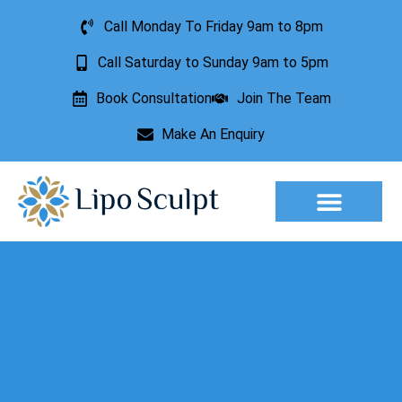
Call Monday To Friday 9am to 8pm
Call Saturday to Sunday 9am to 5pm
Book Consultation
Join The Team
Make An Enquiry
Aesthetic Treatments
Lesion Removal
Incontinence Treatment