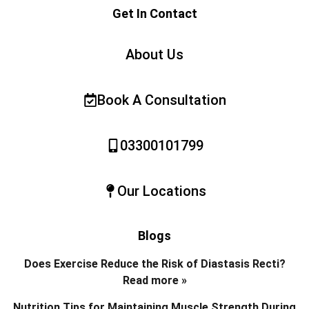
Get In Contact
About Us
Book A Consultation
03300101799
Our Locations
Blogs
Does Exercise Reduce the Risk of Diastasis Recti?
Read more »
Nutrition Tips for Maintaining Muscle Strength During