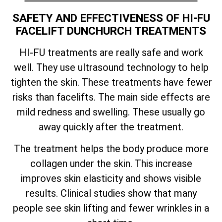
SAFETY AND EFFECTIVENESS OF HI-FU
FACELIFT DUNCHURCH TREATMENTS
HI-FU treatments are really safe and work
well. They use ultrasound technology to help
tighten the skin. These treatments have fewer
risks than facelifts. The main side effects are
mild redness and swelling. These usually go
away quickly after the treatment.
The treatment helps the body produce more
collagen under the skin. This increase
improves skin elasticity and shows visible
results. Clinical studies show that many
people see skin lifting and fewer wrinkles in a