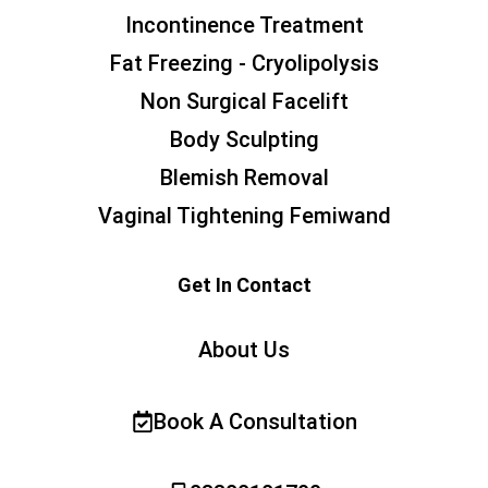
Incontinence Treatment
Fat Freezing - Cryolipolysis
Non Surgical Facelift
Body Sculpting
Blemish Removal
Vaginal Tightening Femiwand
Get In Contact
About Us
Book A Consultation