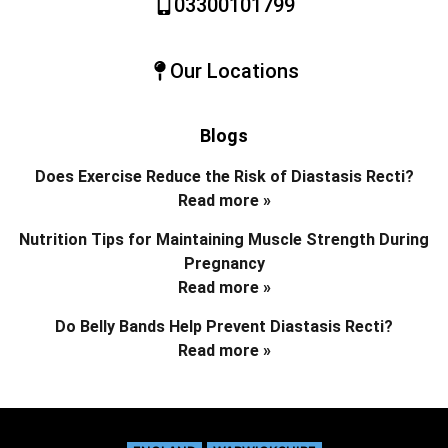
03300101799
Our Locations
Blogs
Does Exercise Reduce the Risk of Diastasis Recti?
Read more »
Nutrition Tips for Maintaining Muscle Strength During
Pregnancy
Read more »
Do Belly Bands Help Prevent Diastasis Recti?
Read more »