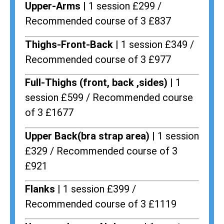
Upper-Arms |
1 session £299 /
Recommended course of 3 £837
Thighs-Front-Back |
1 session £349 /
Recommended course of 3 £977
Full-Thighs (front, back ,sides) |
1
session £599 / Recommended course
of 3 £1677
Upper Back(bra strap area) |
1 session
£329 / Recommended course of 3
£921
Flanks
| 1 session £399 /
Recommended course of 3 £1119