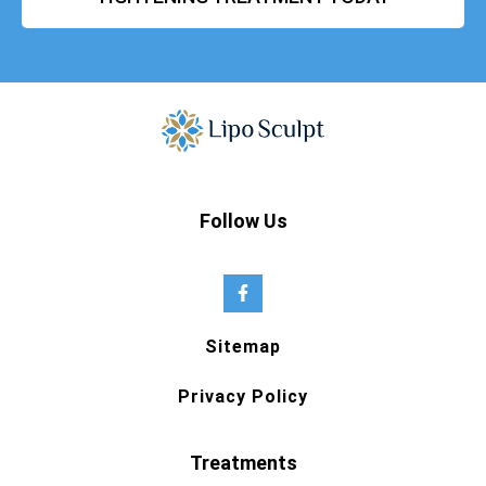
Follow Us
Sitemap
Privacy Policy
Treatments