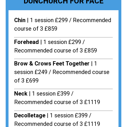
DUNCHURCH FOR FACE
Chin |
1 session £299 / Recommended
course of 3 £859
Forehead |
1 session £299 /
Recommended course of 3 £859
Brow & Crows Feet Together |
1
session £249 / Recommended course
of 3 £699
Neck |
1 session £399 /
Recommended course of 3 £1119
Decolletage |
1 session £399 /
Recommended course of 3 £1119