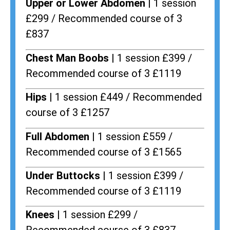
Upper or Lower Abdomen |
1 session
£299 / Recommended course of 3
£837
Chest Man Boobs |
1 session £399 /
Recommended course of 3 £1119
Hips |
1 session £449 / Recommended
course of 3 £1257
Full Abdomen |
1 session £559 /
Recommended course of 3 £1565
Under Buttocks |
1 session £399 /
Recommended course of 3 £1119
Knees |
1 session £299 /