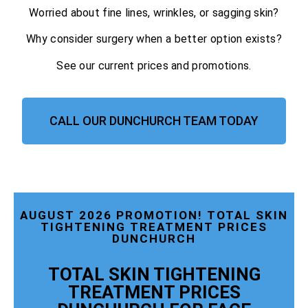
Worried about fine lines, wrinkles, or sagging skin?
Why consider surgery when a better option exists?
See our current prices and promotions.
CALL OUR DUNCHURCH TEAM TODAY
AUGUST 2026 PROMOTION! TOTAL SKIN
TIGHTENING TREATMENT PRICES
DUNCHURCH
TOTAL SKIN TIGHTENING
TREATMENT PRICES