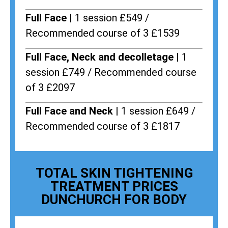
Full Face |
1 session £549 /
Recommended course of 3 £1539
Full Face, Neck and decolletage |
1
session £749 / Recommended course
of 3 £2097
Full Face and Neck |
1 session £649 /
Recommended course of 3 £1817
TOTAL SKIN TIGHTENING
TREATMENT PRICES
DUNCHURCH FOR BODY