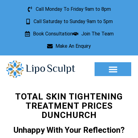
Call Monday To Friday 9am to 8pm
Call Saturday to Sunday 9am to 5pm
Book Consultation
Join The Team
Make An Enquiry
Aesthetic Treatments
Lesion Removal
Incontinence Treatment
TOTAL SKIN TIGHTENING
TREATMENT PRICES
DUNCHURCH
Unhappy With Your Reflection?