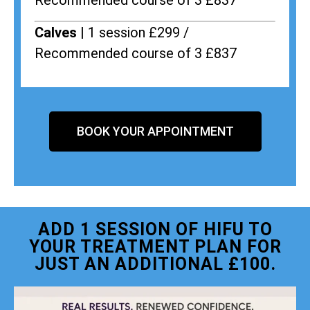
Recommended course of 3 £837
Calves |
1 session £299 /
Recommended course of 3 £837
BOOK YOUR APPOINTMENT
ADD 1 SESSION OF HIFU TO
YOUR TREATMENT PLAN FOR
JUST AN ADDITIONAL £100.