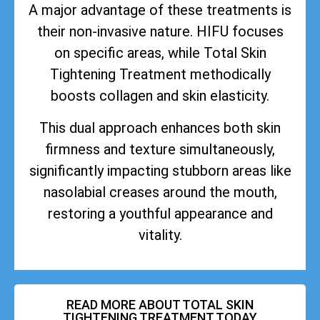
A major advantage of these treatments is
their non-invasive nature. HIFU focuses
on specific areas, while Total Skin
Tightening Treatment methodically
boosts collagen and skin elasticity.
This dual approach enhances both skin
firmness and texture simultaneously,
significantly impacting stubborn areas like
nasolabial creases around the mouth,
restoring a youthful appearance and
vitality.
READ MORE ABOUT TOTAL SKIN
TIGHTENING TREATMENT TODAY