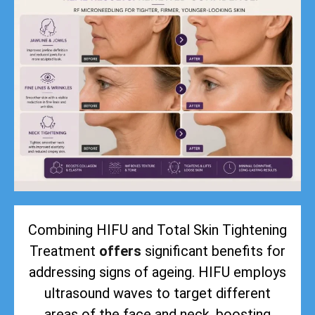
Combining HIFU and Total Skin Tightening
Treatment
offers
significant benefits for
addressing signs of ageing. HIFU employs
ultrasound waves to target different
areas of the face and neck, boosting