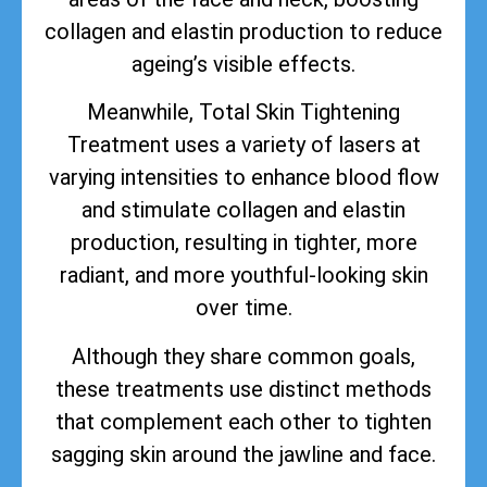
collagen and elastin production to reduce
ageing’s visible effects.
Meanwhile, Total Skin Tightening
Treatment uses a variety of lasers at
varying intensities to enhance blood flow
and stimulate collagen and elastin
production, resulting in tighter, more
radiant, and more youthful-looking skin
over time.
Although they share common goals,
these treatments use distinct methods
that complement each other to tighten
sagging skin around the jawline and face.