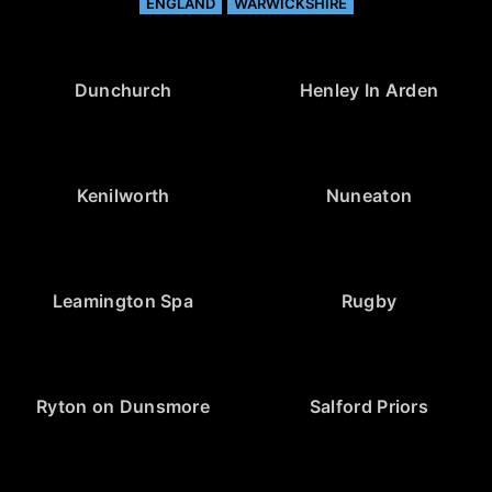
ENGLAND
WARWICKSHIRE
Dunchurch
Henley In Arden
Kenilworth
Nuneaton
Leamington Spa
Rugby
Ryton on Dunsmore
Salford Priors