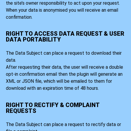
the site’s owner responsibility to act upon your request.
When your data is anonymised you will receive an email
confirmation.
RIGHT TO ACCESS DATA REQUEST & USER
DATA PORTABILITY
The Data Subject can place a request to download their
data.
After requesting their data, the user will receive a double
opt-in confirmation email then the plugin will generate an
XML or JSON file, which will be emailed to them for
download with an expiration time of 48 hours.
RIGHT TO RECTIFY & COMPLAINT
REQUESTS
The Data Subject can place a request to rectify data or