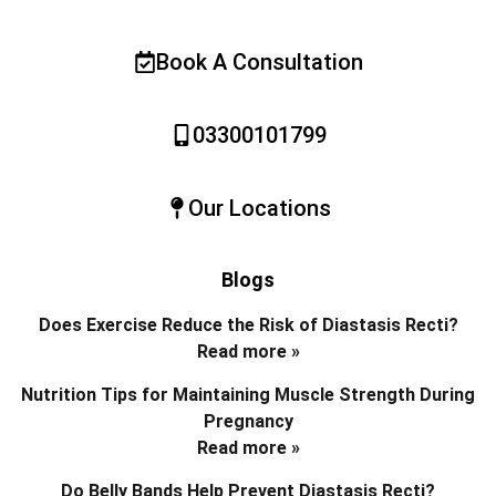
Book A Consultation
03300101799
Our Locations
Blogs
Does Exercise Reduce the Risk of Diastasis Recti?
Read more »
Nutrition Tips for Maintaining Muscle Strength During
Pregnancy
Read more »
Do Belly Bands Help Prevent Diastasis Recti?