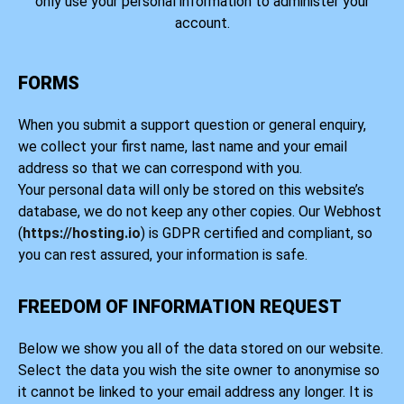
only use your personal information to administer your
account.
FORMS
When you submit a support question or general enquiry,
we collect your first name, last name and your email
address so that we can correspond with you.
Your personal data will only be stored on this website’s
database, we do not keep any other copies. Our Webhost
(
https://hosting.io
) is GDPR certified and compliant, so
you can rest assured, your information is safe.
FREEDOM OF INFORMATION REQUEST
Below we show you all of the data stored on our website.
Select the data you wish the site owner to anonymise so
it cannot be linked to your email address any longer. It is