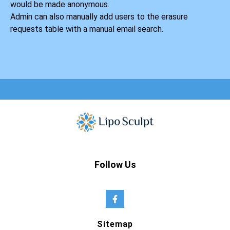
would be made anonymous.
Admin can also manually add users to the erasure
requests table with a manual email search.
Follow Us
Sitemap