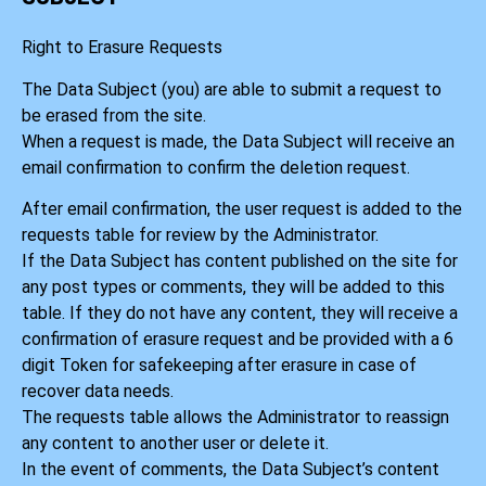
Right to Erasure Requests
The Data Subject (you) are able to submit a request to
be erased from the site.
When a request is made, the Data Subject will receive an
email confirmation to confirm the deletion request.
After email confirmation, the user request is added to the
requests table for review by the Administrator.
If the Data Subject has content published on the site for
any post types or comments, they will be added to this
table. If they do not have any content, they will receive a
confirmation of erasure request and be provided with a 6
digit Token for safekeeping after erasure in case of
recover data needs.
The requests table allows the Administrator to reassign
any content to another user or delete it.
In the event of comments, the Data Subject’s content