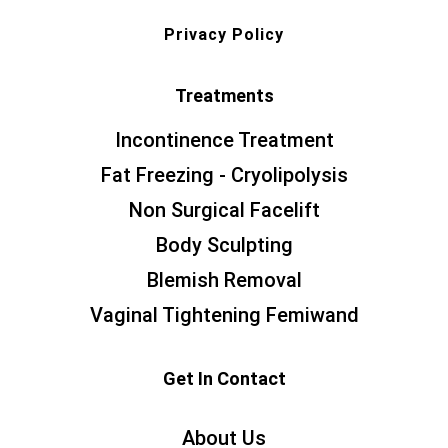
Privacy Policy
Treatments
Incontinence Treatment
Fat Freezing - Cryolipolysis
Non Surgical Facelift
Body Sculpting
Blemish Removal
Vaginal Tightening Femiwand
Get In Contact
About Us