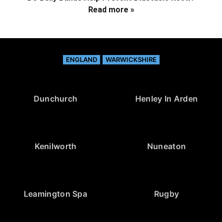
Read more »
ENGLAND
WARWICKSHIRE
Dunchurch
Henley In Arden
Kenilworth
Nuneaton
Leamington Spa
Rugby