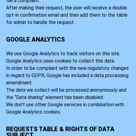
file a complaint.
After making their request, the user will receive a double
opt-in confirmation email and then add them to the table
for admin to handle the request.
GOOGLE ANALYTICS
We use Google Analytics to track visitors on this site.
Google Analytics uses cookies to collect this data.
In order to be compliant with the new regulatory changes
in regard to GDPR, Google has included a data processing
amendment.
The data we collect will be processed anonymously and
the “Data sharing” element has been disabled.
We don’t use other Google services in combination with
Google Analytics cookies.
REQUESTS TABLE & RIGHTS OF DATA
SUBJECT