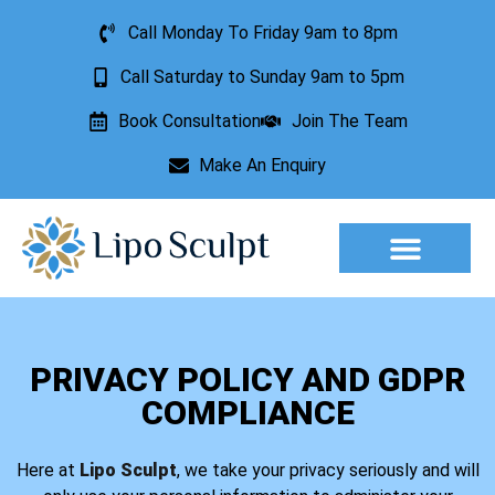
Call Monday To Friday 9am to 8pm
Call Saturday to Sunday 9am to 5pm
Book Consultation
Join The Team
Make An Enquiry
Aesthetic Treatments
Lesion Removal
Incontinence Treatment
PRIVACY POLICY AND GDPR
COMPLIANCE
Here at
Lipo Sculpt
, we take your privacy seriously and will